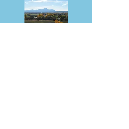
SOUTHWEST SEED INC.
13514 County Road 29, Dolores |
(800) 543-1279
southwestseed.com
|
swseed@southwestseed.com
Southwest Seed, Inc., located in
Dolores Colorado, has been selling
seed to the greater Four Corners region
since 1978. Offering cover crops,
grasses, legumes, mixes, shrubs and
wildflowers.