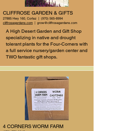
CLIFFROSE GARDEN & GIFTS
27885 Hwy 160, Cortez |
(970) 565-8994
cliffrosegardens.com
|
grow@cliffrosegardens.com
A High Desert Garden and Gift Shop
specializing in native and drought
tolerant plants for the Four-Corners with
a full service nursery/garden center and
TWO fantastic gift shops.
4 CORNERS WORM FARM