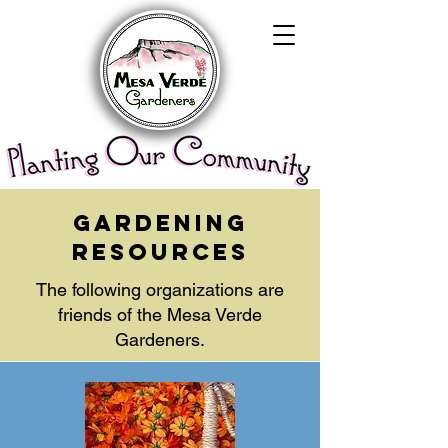
gardening
resources
The following organizations are
friends of the Mesa Verde
Gardeners.