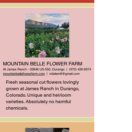
MOUNTAIN BELLE FLOWER FARM
At James Ranch - 33846 US-550, Durango | (970)
426-8374
mountainbelleflowerfarm.com
|
vidalem8@gmail.com
Fresh seasonal cut flowers lovingly
grown at James Ranch in Durango,
Colorado. Unique and heirloom
varieties. Absolutely no harmful
chemicals.