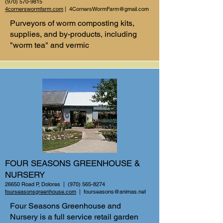
(970) 570-9815
4cornerswormfarm.com
|
4CornersWormFarm@gmail.com
Purveyors of worm composting kits,
supplies, and by-products, including
"worm tea" and vermic
FOUR SEASONS GREENHOUSE &
NURSERY
26650 Road P, Dolores |
(970) 565-8274
fourseasonsgreenhouse.com
|
fourseasons@animas.net
Four Seasons Greenhouse and
Nursery is a full service retail garden