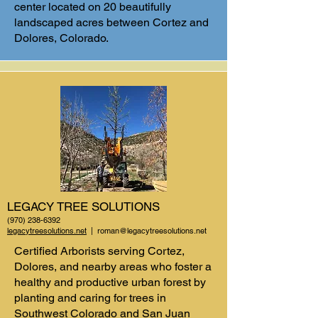
center located on 20 beautifully
landscaped acres between Cortez and
Dolores, Colorado.
LEGACY TREE SOLUTIONS
(970) 238-6392
legacytreesolutions.net
|
roman@legacytreesolutions.net
Certified Arborists serving Cortez,
Dolores, and nearby areas who foster a
healthy and productive urban forest by
planting and caring for trees in
Southwest Colorado and San Juan