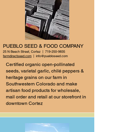
PUEBLO SEED & FOOD COMPANY
25 N Beech Street, Cortez |
719-250-9835
farmdirectseed.com
|
info@puebloseed.com
Certified organic open-pollinated
seeds, varietal garlic, chilé peppers &
heritage grains on our farm in
Southwestern Colorado and make
artisan food products for wholesale,
mail order and retail at our storefront in
downtown Cortez