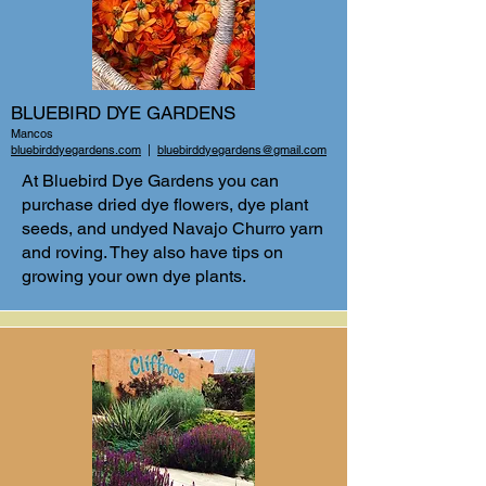
BLUEBIRD DYE GARDENS
Mancos
bluebirddyegardens.com
|
bluebirddyegardens@gmail.com
At Bluebird Dye Gardens you can
purchase dried dye flowers, dye plant
seeds, and undyed Navajo Churro yarn
and roving. They also have tips on
growing your own dye plants.