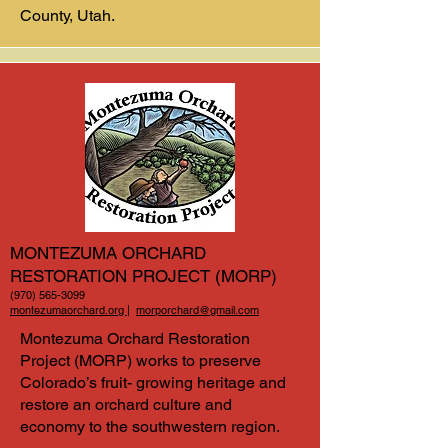
County, Utah.
MONTEZUMA ORCHARD
RESTORATION PROJECT (MORP)
(970) 565-3099
montezumaorchard.org
|
morporchard@gmail.com
Montezuma Orchard Restoration
Project (MORP) works to preserve
Colorado’s fruit- growing heritage and
restore an orchard culture and
economy to the southwestern region.