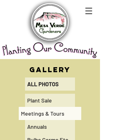
GALLERY
ALL PHOTOS
Plant Sale
Meetings & Tours
Annuals
Bulbs Corms Etc