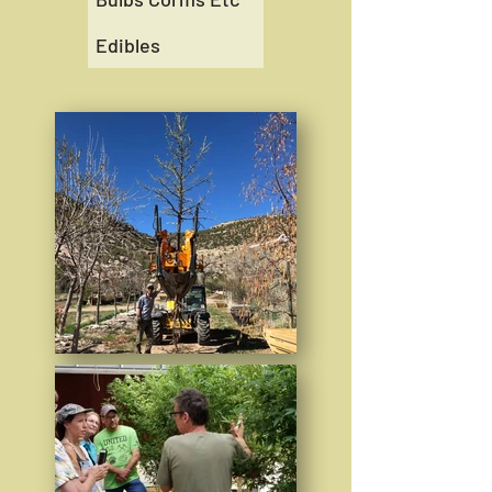
Edibles