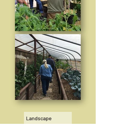
Landscape
Perennials